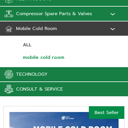
Compressor Spare Parts & Valves
Mobile Cold Room
ALL
mobile cold room
TECHNOLOGY
CONSULT & SERVICE
Best Seller