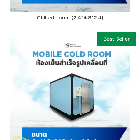
Chilled room (2.4*4.8*2.4)
Best Seller
New