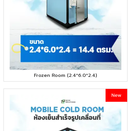
Frozen Room (2.4*6.0*2.4)
New