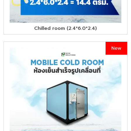
Chilled room (2.4*6.0*2.4)
New