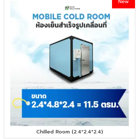
New
Chilled Room (2.4*2.4*2.4)