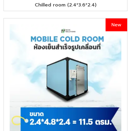
Chilled room (2.4*3.6*2.4)
New