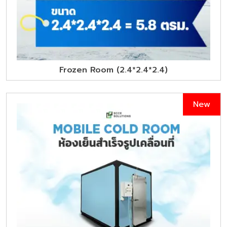
Frozen Room (2.4*2.4*2.4)
New