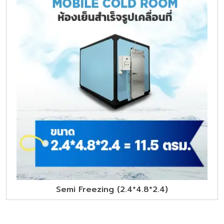
Semi Freezing (2.4*4.8*2.4)