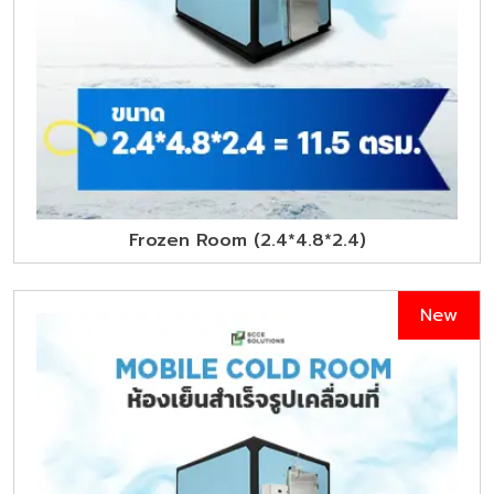
Frozen Room (2.4*4.8*2.4)
New