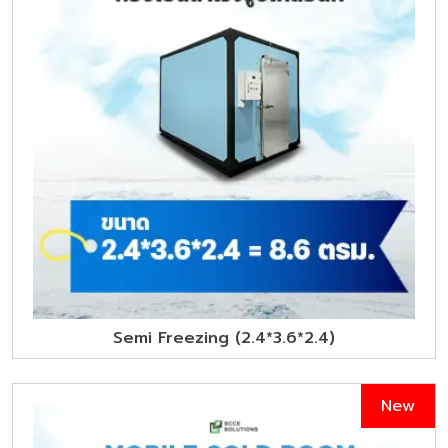
Semi Freezing (2.4*3.6*2.4)
New