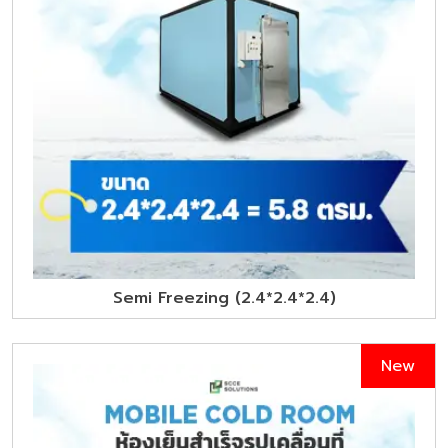
Semi Freezing (2.4*2.4*2.4)
New