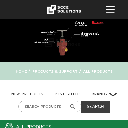
/
/
HOME
PRODUCTS & SUPPORT
ALL PRODUCTS
BRANDS
NEW PRODUCTS
BEST SELLER
SEARCH
ALL PRODUCTS