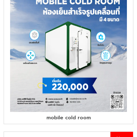
mobile cold room