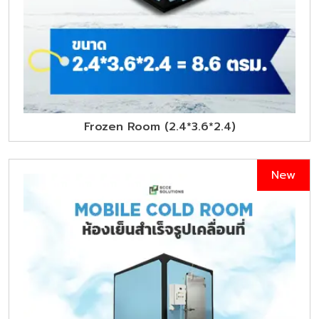
Frozen Room (2.4*3.6*2.4)
New