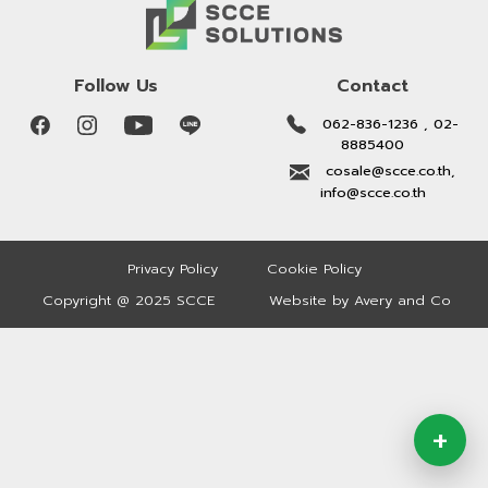
Follow Us
Contact
062-836-1236 , 02-
8885400
cosale@scce.co.th,
info@scce.co.th
Privacy Policy
Cookie Policy
Copyright @ 2025 SCCE
Website by Avery and Co
+