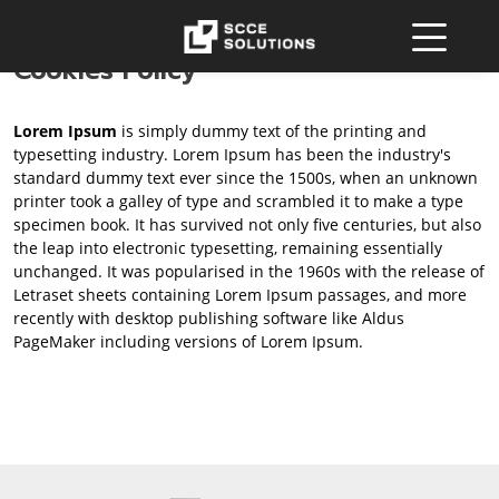
Cookies Policy
Lorem Ipsum
is simply dummy text of the printing and
typesetting industry. Lorem Ipsum has been the industry's
standard dummy text ever since the 1500s, when an unknown
printer took a galley of type and scrambled it to make a type
specimen book. It has survived not only five centuries, but also
the leap into electronic typesetting, remaining essentially
unchanged. It was popularised in the 1960s with the release of
Letraset sheets containing Lorem Ipsum passages, and more
recently with desktop publishing software like Aldus
PageMaker including versions of Lorem Ipsum.