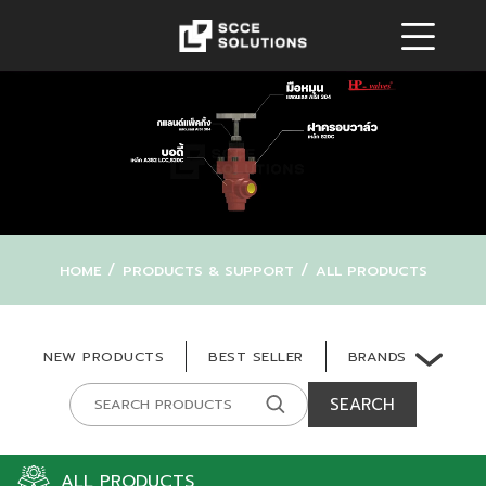
/
/
HOME
PRODUCTS & SUPPORT
ALL PRODUCTS
BRANDS
NEW PRODUCTS
BEST SELLER
SEARCH
ALL PRODUCTS