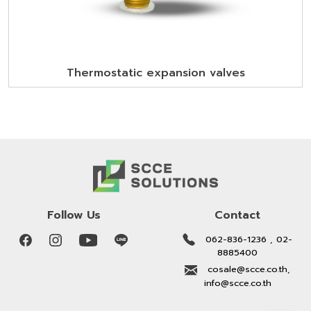
Thermostatic expansion valves
Follow Us
Contact
062-836-1236 , 02-
8885400
cosale@scce.co.th,
info@scce.co.th