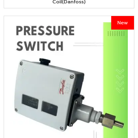
Coil(Danfoss)
New