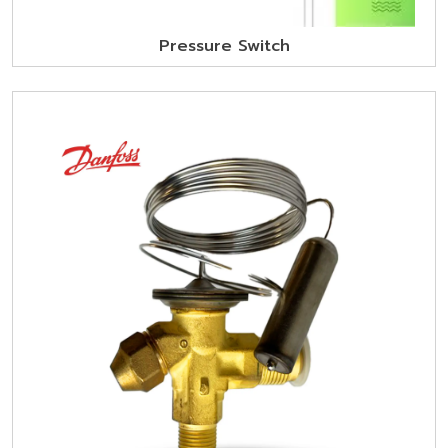
Pressure Switch