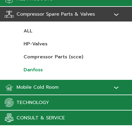
Compressor Spare Parts & Valves
ALL
HP-Valves
Compressor Parts (scce)
Danfoss
Mobile Cold Room
TECHNOLOGY
CONSULT & SERVICE